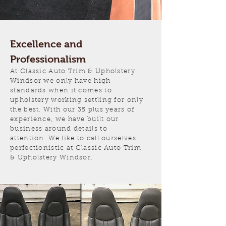
Excellence and
Professionalism
At Classic Auto Trim & Upholstery
Windsor we only have high
standards when it comes to
upholstery working settling for only
the best. With our 35 plus years of
experience, we have built our
business around details to
attention. We like to call ourselves
perfectionistic at Classic Auto Trim
& Upholstery Windsor.