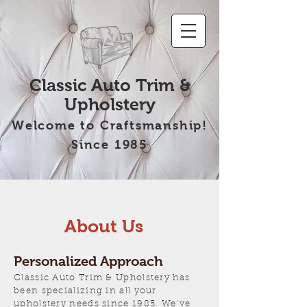
Classic Auto Trim &
Upholstery
Welcome to Craftsmanship!
Since 1985
About Us
Personalized Approach
Classic Auto Trim & Upholstery has
been specializing in all your
upholstery needs since 1985. We’ve