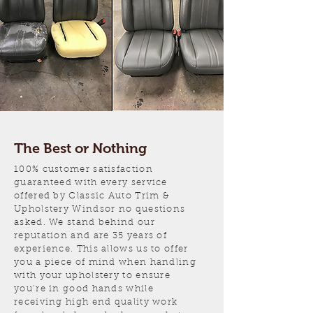
The Best or Nothing
100% customer satisfaction
guaranteed with every service
offered by Classic Auto Trim &
Upholstery Windsor no questions
asked. We stand behind our
reputation and are 35 years of
experience. This allows us to offer
you a piece of mind when handling
with your upholstery to ensure
you’re in good hands while
receiving high end quality work