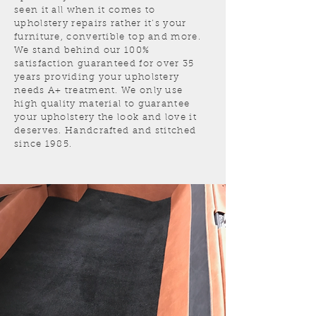
seen it all when it comes to
upholstery repairs rather it’s your
furniture, convertible top and more.
We stand behind our 100%
satisfaction guaranteed for over 35
years providing your upholstery
needs A+ treatment. We only use
high quality material to guarantee
your upholstery the look and love it
deserves. Handcrafted and stitched
since 1985.