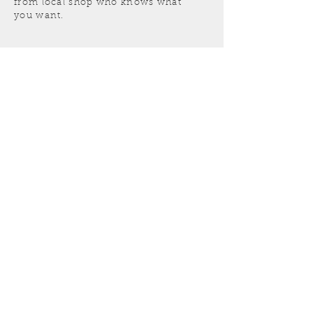
from local shop who knows what
you want.
Get a free estimate today!
519 - 254 - 1598